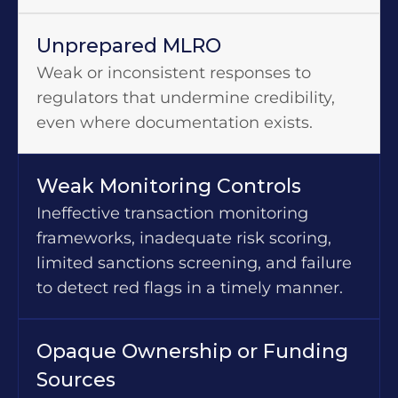
Unprepared MLRO
Weak or inconsistent responses to
regulators that undermine credibility,
even where documentation exists.
Weak Monitoring Controls
Ineffective transaction monitoring
frameworks, inadequate risk scoring,
limited sanctions screening, and failure
to detect red flags in a timely manner.
Opaque Ownership or Funding
Sources