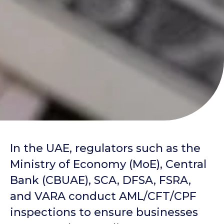
In the UAE, regulators such as the
Ministry of Economy (MoE), Central
Bank (CBUAE), SCA, DFSA, FSRA,
and VARA conduct AML/CFT/CPF
inspections to ensure businesses