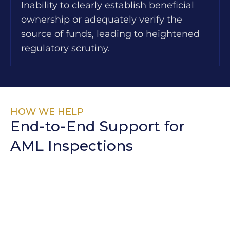
Inability to clearly establish beneficial
ownership or adequately verify the
source of funds, leading to heightened
regulatory scrutiny.
HOW WE HELP
End-to-End Support for
AML Inspections
Pre-Inspection
We conduct
structured mock
Readiness
inspections aligned
with key UAE
regulatory authorities,