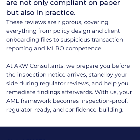
are not only compliant on paper
but also in practice.
These reviews are rigorous, covering
everything from policy design and client
onboarding files to suspicious transaction
reporting and MLRO competence.
At AKW Consultants, we prepare you before
the inspection notice arrives, stand by your
side during regulator reviews, and help you
remediate findings afterwards. With us, your
AML framework becomes inspection-proof,
regulator-ready, and confidence-building.