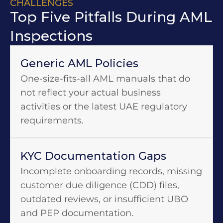
CHALLENGES
Top Five Pitfalls During AML
Inspections
Generic AML Policies
One-size-fits-all AML manuals that do
not reflect your actual business
activities or the latest UAE regulatory
requirements.
KYC Documentation Gaps
Incomplete onboarding records, missing
customer due diligence (CDD) files,
outdated reviews, or insufficient UBO
and PEP documentation.