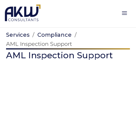
Skip
to
content
Services
/
Compliance
/
AML Inspection Support
AML Inspection Support