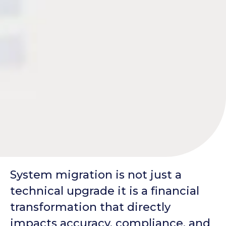
System migration is not just a
technical upgrade it is a financial
transformation that directly
impacts accuracy, compliance, and