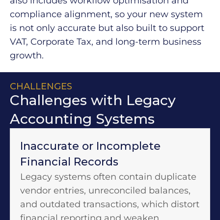
also includes workflow optimisation and
compliance alignment, so your new system
is not only accurate but also built to support
VAT, Corporate Tax, and long-term business
growth.
CHALLENGES
Challenges with Legacy
Accounting Systems
Inaccurate or Incomplete
Financial Records
Legacy systems often contain duplicate
vendor entries, unreconciled balances,
and outdated transactions, which distort
financial reporting and weaken