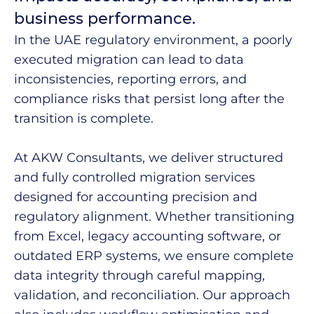
business performance.
In the UAE regulatory environment, a poorly
executed migration can lead to data
inconsistencies, reporting errors, and
compliance risks that persist long after the
transition is complete.
At AKW Consultants, we deliver structured
and fully controlled migration services
designed for accounting precision and
regulatory alignment. Whether transitioning
from Excel, legacy accounting software, or
outdated ERP systems, we ensure complete
data integrity through careful mapping,
validation, and reconciliation. Our approach