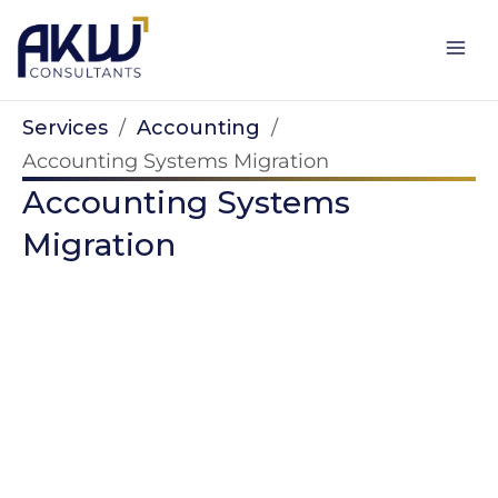
Skip
to
content
Services
/
Accounting
/
Accounting Systems Migration
Accounting Systems
Migration