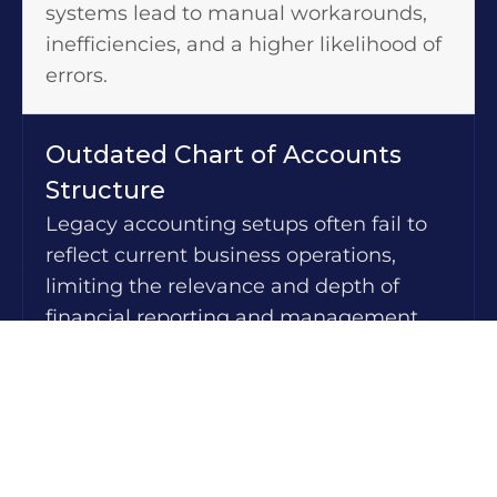
systems lead to manual workarounds,
inefficiencies, and a higher likelihood of
errors.
Outdated Chart of Accounts
Structure
Legacy accounting setups often fail to
reflect current business operations,
limiting the relevance and depth of
financial reporting and management
insights.
Manual and Time-Intensive
Processes