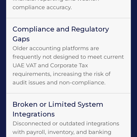
compliance accuracy.
Compliance and Regulatory
Gaps
Older accounting platforms are
frequently not designed to meet current
UAE VAT and Corporate Tax
requirements, increasing the risk of
audit issues and non-compliance.
Broken or Limited System
Integrations
Disconnected or outdated integrations
with payroll, inventory, and banking