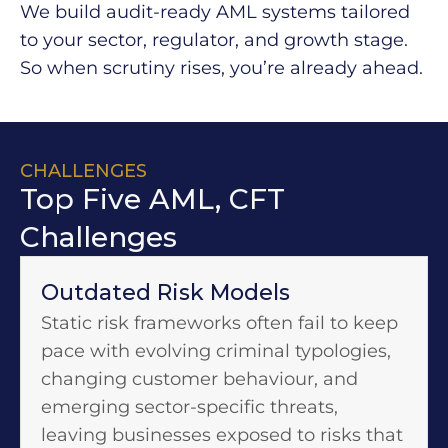
We build audit-ready AML systems tailored
to your sector, regulator, and growth stage.
So when scrutiny rises, you’re already ahead.​
CHALLENGES
Top Five AML, CFT
Challenges​
Outdated Risk Models
Static risk frameworks often fail to keep
pace with evolving criminal typologies,
changing customer behaviour, and
emerging sector-specific threats,
leaving businesses exposed to risks that