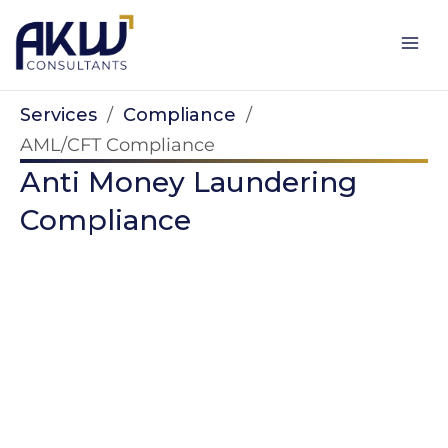
Skip
to
content
Services
/
Compliance
/
AML/CFT Compliance
Anti Money Laundering
Compliance