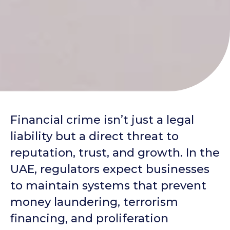
Financial crime isn’t just a legal
liability but a direct threat to
reputation, trust, and growth. In the
UAE, regulators expect businesses
to maintain systems that prevent
money laundering, terrorism
financing, and proliferation