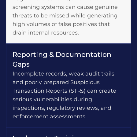
screening systems can cause genuine
threats to be missed while generating
high volumes of false positives that
drain internal resources.
Reporting & Documentation
Gaps
Incomplete records, weak audit trails,
and poorly prepared Suspicious
Transaction Reports (STRs) can create
serious vulnerabilities during
inspections, regulatory reviews, and
enforcement assessments.