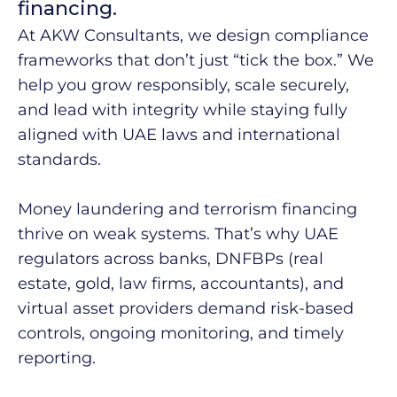
financing.​
At AKW Consultants, we design compliance
frameworks that don’t just “tick the box.” We
help you grow responsibly, scale securely,
and lead with integrity while staying fully
aligned with UAE laws and international
standards.
Money laundering and terrorism financing
thrive on weak systems. That’s why UAE
regulators across banks, DNFBPs (real
estate, gold, law firms, accountants), and
virtual asset providers demand risk-based
controls, ongoing monitoring, and timely
reporting. ​​