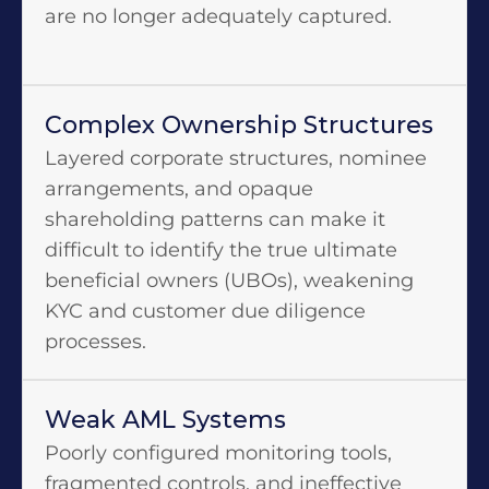
are no longer adequately captured.
Complex Ownership Structures
Layered corporate structures, nominee
arrangements, and opaque
shareholding patterns can make it
difficult to identify the true ultimate
beneficial owners (UBOs), weakening
KYC and customer due diligence
processes.
Weak AML Systems
Poorly configured monitoring tools,
fragmented controls, and ineffective