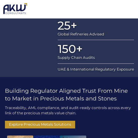
Skip
to
content
25+
Global Refineries
150+
Supply Chain Aud
UAE & Internatio
Building Regulator Aligned Tr