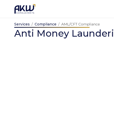
Skip
to
content
Services
/
Compliance
/
AML/CFT 
Anti Money L