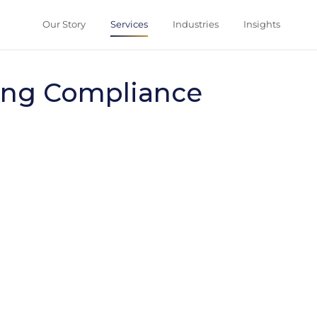
Our Story
Ser
Compliance
aundering Comp